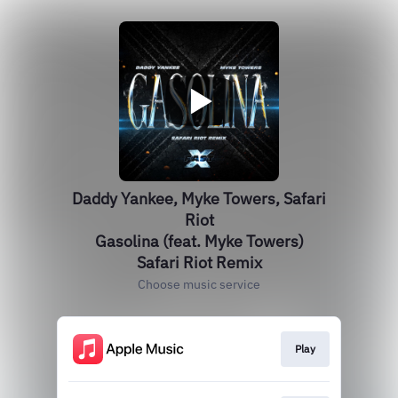
Daddy Yankee, Myke Towers, Safari
Riot
Gasolina (feat. Myke Towers)
Safari Riot Remix
Choose music service
Play