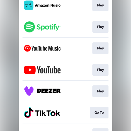
Play
Play
Play
Play
Play
Go To