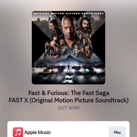
Fast & Furious: The Fast Saga
FAST X (Original Motion Picture Soundtrack)
OUT NOW
Play