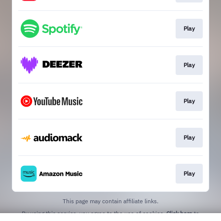
Play
Play
Play
Play
Play
This page may contain affiliate links.
By using this service, you agree to the use of cookies.
Click here
to
manage your permissions.